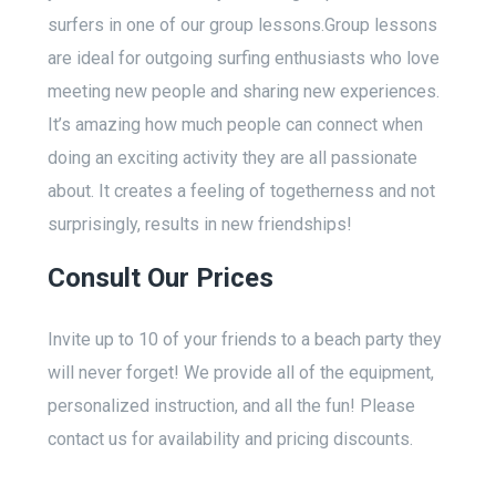
surfers in one of our group lessons.Group lessons
are ideal for outgoing surfing enthusiasts who love
meeting new people and sharing new experiences.
It’s amazing how much people can connect when
doing an exciting activity they are all passionate
about. It creates a feeling of togetherness and not
surprisingly, results in new friendships!
Consult Our Prices
Invite up to 10 of your friends to a beach party they
will never forget! We provide all of the equipment,
personalized instruction, and all the fun! Please
contact us for availability and pricing discounts.