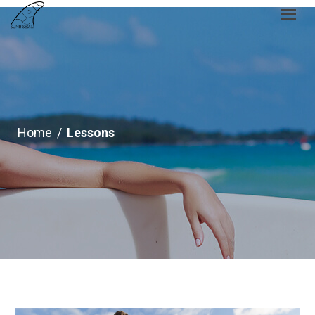
Home
/
Lessons